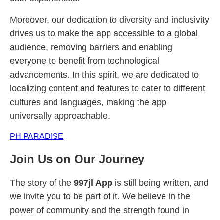
Moreover, our dedication to diversity and inclusivity
drives us to make the app accessible to a global
audience, removing barriers and enabling
everyone to benefit from technological
advancements. In this spirit, we are dedicated to
localizing content and features to cater to different
cultures and languages, making the app
universally approachable.
PH PARADISE
Join Us on Our Journey
The story of the
997jl App
is still being written, and
we invite you to be part of it. We believe in the
power of community and the strength found in