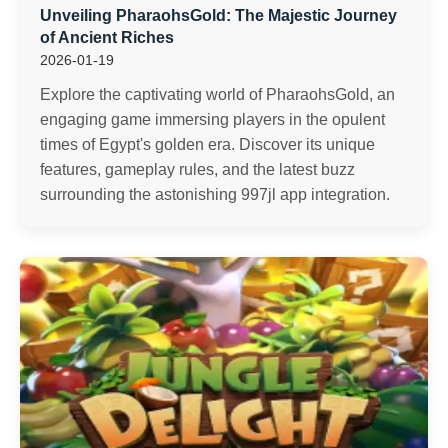
Unveiling PharaohsGold: The Majestic Journey
of Ancient Riches
2026-01-19
Explore the captivating world of PharaohsGold, an
engaging game immersing players in the opulent
times of Egypt's golden era. Discover its unique
features, gameplay rules, and the latest buzz
surrounding the astonishing 997jl app integration.