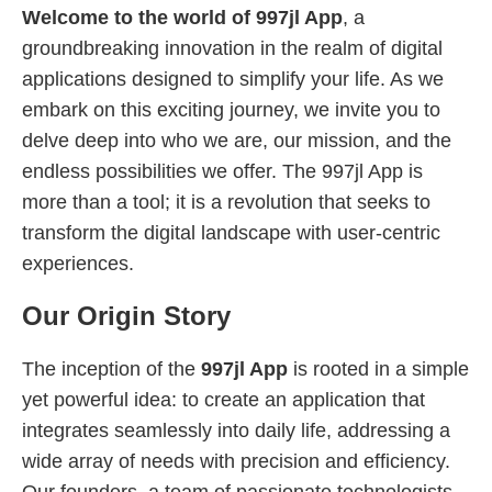
Welcome to the world of 997jl App
, a
groundbreaking innovation in the realm of digital
applications designed to simplify your life. As we
embark on this exciting journey, we invite you to
delve deep into who we are, our mission, and the
endless possibilities we offer. The 997jl App is
more than a tool; it is a revolution that seeks to
transform the digital landscape with user-centric
experiences.
Our Origin Story
The inception of the
997jl App
is rooted in a simple
yet powerful idea: to create an application that
integrates seamlessly into daily life, addressing a
wide array of needs with precision and efficiency.