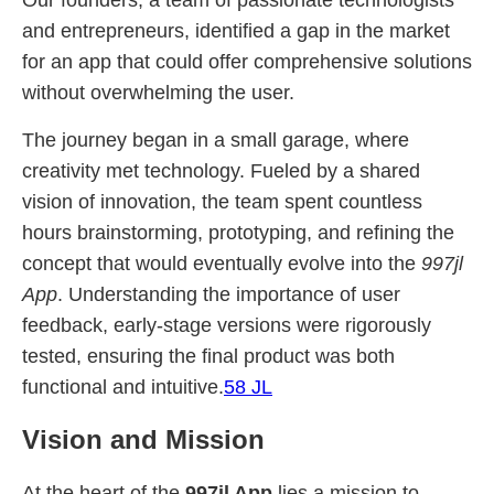
Our founders, a team of passionate technologists
and entrepreneurs, identified a gap in the market
for an app that could offer comprehensive solutions
without overwhelming the user.
The journey began in a small garage, where
creativity met technology. Fueled by a shared
vision of innovation, the team spent countless
hours brainstorming, prototyping, and refining the
concept that would eventually evolve into the
997jl
App
. Understanding the importance of user
feedback, early-stage versions were rigorously
tested, ensuring the final product was both
functional and intuitive.
58 JL
Vision and Mission
At the heart of the
997jl App
lies a mission to