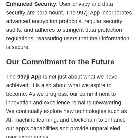
Enhanced Security
: User privacy and data
security are paramount. The 997jl App incorporates
advanced encryption protocols, regular security
audits, and adheres to stringent data protection
regulations, reassuring users that their information
is secure.
Our Commitment to the Future
The
997jl App
is not just about what we have
achieved; it is also about what we aspire to
become. As we progress, our commitment to
innovation and excellence remains unwavering.
We continually explore new technologies such as
AI, machine learning, and blockchain to enhance
our app’s capabilities and provide unparalleled
user experiences.