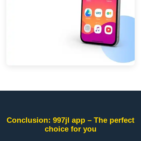
Conclusion: 997jl app – The perfect
choice for you