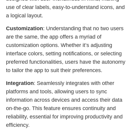
use of clear labels, easy-to-understand icons, and
a logical layout.
Customization
: Understanding that no two users
are the same, the app offers a myriad of
customization options. Whether it’s adjusting
interface colors, setting notifications, or selecting
preferred functionalities, users have the autonomy
to tailor the app to suit their preferences.
Integration
: Seamlessly integrates with other
platforms and tools, allowing users to sync
information across devices and access their data
on-the-go. This feature ensures continuity and
reliability, essential for improving productivity and
efficiency.