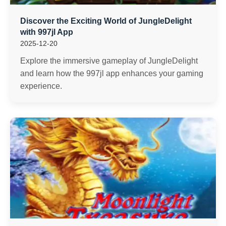
Discover the Exciting World of JungleDelight
with 997jl App
2025-12-20
Explore the immersive gameplay of JungleDelight
and learn how the 997jl app enhances your gaming
experience.