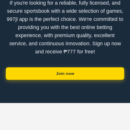
If you're looking for a reliable, fully licensed, and
secure sportsbook with a wide selection of games,
997jl app is the perfect choice. We're committed to
providing you with the best online betting
experience, with premium quality, excellent
service, and continuous innovation. Sign up now
and receive ₱777 for free!
Join now