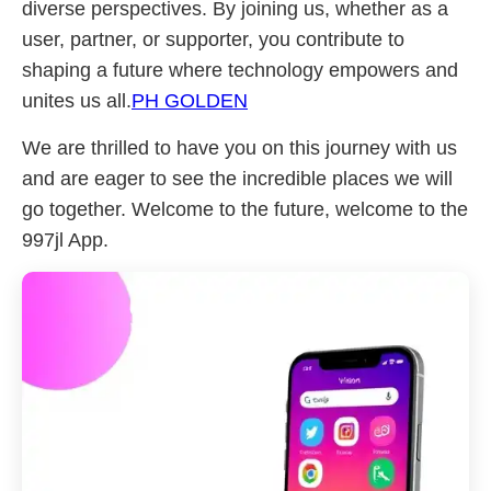
diverse perspectives. By joining us, whether as a
user, partner, or supporter, you contribute to
shaping a future where technology empowers and
unites us all.
PH GOLDEN
We are thrilled to have you on this journey with us
and are eager to see the incredible places we will
go together. Welcome to the future, welcome to the
997jl App.