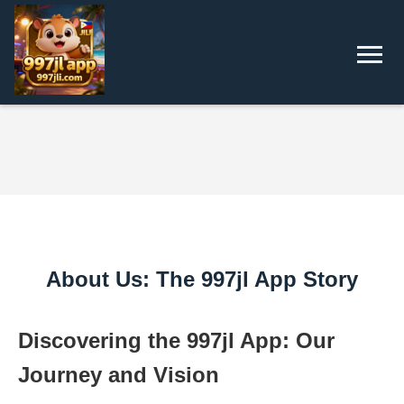
About Us: The 997jl App Story
Discovering the 997jl App: Our
Journey and Vision