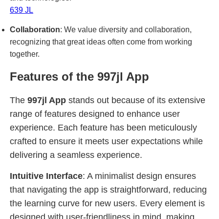
639 JL
Collaboration
: We value diversity and collaboration,
recognizing that great ideas often come from working
together.
Features of the 997jl App
The
997jl App
stands out because of its extensive
range of features designed to enhance user
experience. Each feature has been meticulously
crafted to ensure it meets user expectations while
delivering a seamless experience.
Intuitive Interface
: A minimalist design ensures
that navigating the app is straightforward, reducing
the learning curve for new users. Every element is
designed with user-friendliness in mind, making