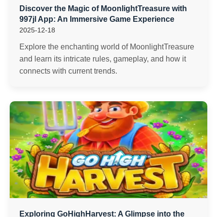
Discover the Magic of MoonlightTreasure with
997jl App: An Immersive Game Experience
2025-12-18
Explore the enchanting world of MoonlightTreasure
and learn its intricate rules, gameplay, and how it
connects with current trends.
Exploring GoHighHarvest: A Glimpse into the