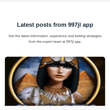
Latest posts from 997jl app
Get the latest information, experience and betting strategies
from the expert team at 997jl app.