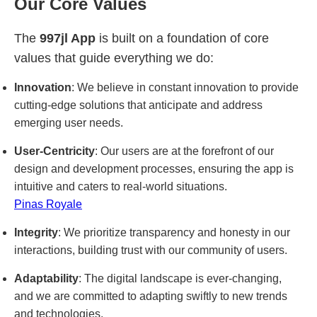
Our Core Values
The
997jl App
is built on a foundation of core
values that guide everything we do:
Innovation
: We believe in constant innovation to provide
cutting-edge solutions that anticipate and address
emerging user needs.
User-Centricity
: Our users are at the forefront of our
design and development processes, ensuring the app is
intuitive and caters to real-world situations.
Pinas Royale
Integrity
: We prioritize transparency and honesty in our
interactions, building trust with our community of users.
Adaptability
: The digital landscape is ever-changing,
and we are committed to adapting swiftly to new trends
and technologies.