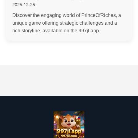
2025-12-25
Discover the engaging world of PrinceOfRiches, a
unique game offering strategic challenges and a
rich storyline, available on the 997jl app.