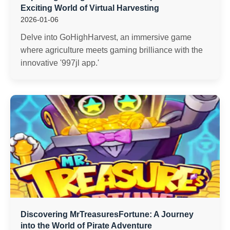
Exciting World of Virtual Harvesting
2026-01-06
Delve into GoHighHarvest, an immersive game
where agriculture meets gaming brilliance with the
innovative '997jl app.'
Discovering MrTreasuresFortune: A Journey
into the World of Pirate Adventure