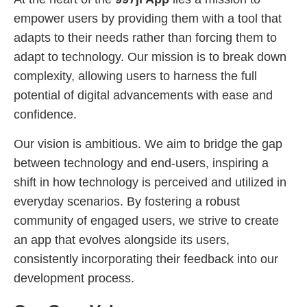
empower users by providing them with a tool that
adapts to their needs rather than forcing them to
adapt to technology. Our mission is to break down
complexity, allowing users to harness the full
potential of digital advancements with ease and
confidence.
Our vision is ambitious. We aim to bridge the gap
between technology and end-users, inspiring a
shift in how technology is perceived and utilized in
everyday scenarios. By fostering a robust
community of engaged users, we strive to create
an app that evolves alongside its users,
consistently incorporating their feedback into our
development process.