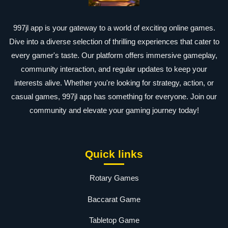
997jl app is your gateway to a world of exciting online games.
Dive into a diverse selection of thrilling experiences that cater to
every gamer's taste. Our platform offers immersive gameplay,
community interaction, and regular updates to keep your
interests alive. Whether you're looking for strategy, action, or
casual games, 997jl app has something for everyone. Join our
community and elevate your gaming journey today!
Quick links
Rotary Games
Baccarat Game
Tabletop Game