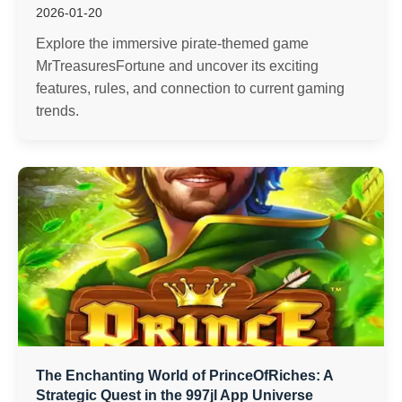
2026-01-20
Explore the immersive pirate-themed game
MrTreasuresFortune and uncover its exciting
features, rules, and connection to current gaming
trends.
The Enchanting World of PrinceOfRiches: A
Strategic Quest in the 997jl App Universe