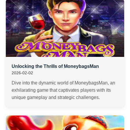
Unlocking the Thrills of MoneybagsMan
2026-02-02
Dive into the dynamic world of MoneybagsMan, an
exhilarating game that captivates players with its
unique gameplay and strategic challenges.