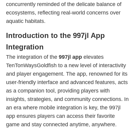
concurrently reminded of the delicate balance of
ecosystems, reflecting real-world concerns over
aquatic habitats.
Introduction to the 997jl App
Integration
The integration of the
997jl app
elevates
TenTonWaysGoldfish to a new level of interactivity
and player engagement. The app, renowned for its
user-friendly interface and advanced features, acts
as a companion tool, providing players with
insights, strategies, and community connections. In
an era where mobile integration is key, the 997jl
app ensures players can access their favorite
game and stay connected anytime, anywhere.