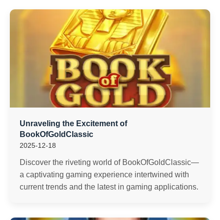
Unraveling the Excitement of
BookOfGoldClassic
2025-12-18
Discover the riveting world of BookOfGoldClassic—
a captivating gaming experience intertwined with
current trends and the latest in gaming applications.