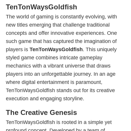
TenTonWaysGoldfish
The world of gaming is constantly evolving, with
new titles emerging that challenge traditional
concepts and offer innovative experiences. One
such game that has captured the imagination of
players is
TenTonWaysGoldfish
. This uniquely
styled game combines intricate gameplay
mechanics with a vibrant universe that draws
players into an unforgettable journey. In an age
where digital entertainment is paramount,
TenTonWaysGoldfish stands out for its creative
execution and engaging storyline.
The Creative Genesis
TenTonWaysGoldfish is rooted in a simple yet
profound concept. Developed by a team of