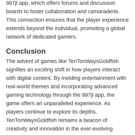
997jl app, which offers forums and discussion
boards to foster collaboration and camaraderie.
This connection ensures that the player experience
extends beyond the individual, promoting a global
network of dedicated gamers.
Conclusion
The advent of games like TenTonWaysGoldfish
signifies an exciting shift in how players interact
with digital content. By melding entertainment with
real-world themes and incorporating advanced
gaming technology through the 997jl app, the
game offers an unparalleled experience. As
players continue to explore its depths,
TenTonWaysGoldfish remains a beacon of
creativity and innovation in the ever-evolving