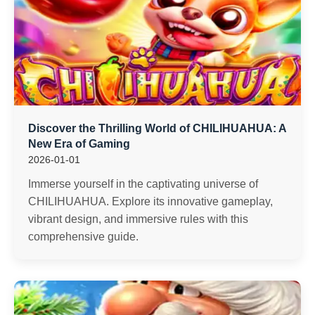
Discover the Thrilling World of CHILIHUAHUA: A
New Era of Gaming
2026-01-01
Immerse yourself in the captivating universe of
CHILIHUAHUA. Explore its innovative gameplay,
vibrant design, and immersive rules with this
comprehensive guide.