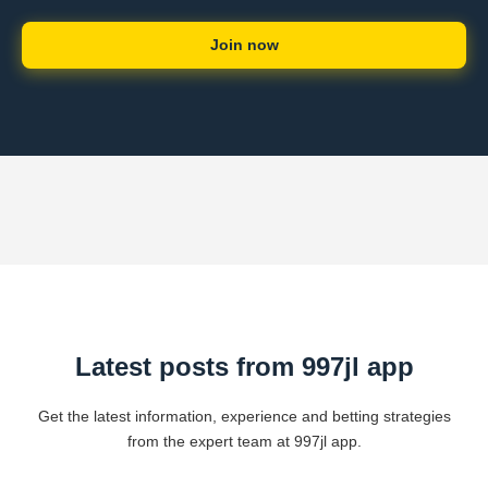
Join now
Latest posts from 997jl app
Get the latest information, experience and betting strategies
from the expert team at 997jl app.