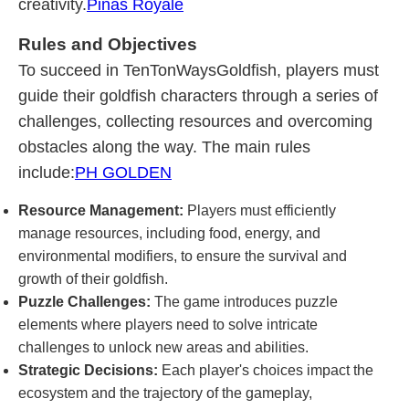
creativity.
Pinas Royale
Rules and Objectives
To succeed in TenTonWaysGoldfish, players must
guide their goldfish characters through a series of
challenges, collecting resources and overcoming
obstacles along the way. The main rules
include:
PH GOLDEN
Resource Management:
Players must efficiently
manage resources, including food, energy, and
environmental modifiers, to ensure the survival and
growth of their goldfish.
Puzzle Challenges:
The game introduces puzzle
elements where players need to solve intricate
challenges to unlock new areas and abilities.
Strategic Decisions:
Each player's choices impact the
ecosystem and the trajectory of the gameplay,