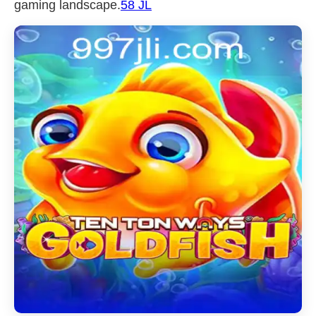
gaming landscape.
58 JL