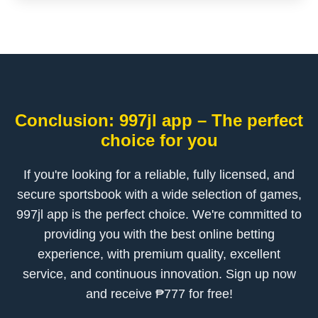
Conclusion: 997jl app – The perfect
choice for you
If you're looking for a reliable, fully licensed, and
secure sportsbook with a wide selection of games,
997jl app is the perfect choice. We're committed to
providing you with the best online betting
experience, with premium quality, excellent
service, and continuous innovation. Sign up now
and receive ₱777 for free!