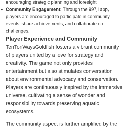
encouraging strategic planning and foresight.
Community Engagement:
Through the 997jl app,
players are encouraged to participate in community
events, share achievements, and collaborate on
challenges.
Player Experience and Community
TenTonWaysGoldfish fosters a vibrant community
of players united by a love for strategy and
creativity. The game not only provides
entertainment but also stimulates conversation
about environmental advocacy and conservation.
Players are continuously inspired by the immersive
universe, cultivating a sense of wonder and
responsibility towards preserving aquatic
ecosystems.
The community aspect is further amplified by the