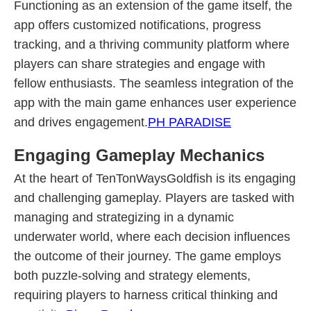
Functioning as an extension of the game itself, the
app offers customized notifications, progress
tracking, and a thriving community platform where
players can share strategies and engage with
fellow enthusiasts. The seamless integration of the
app with the main game enhances user experience
and drives engagement.
PH PARADISE
Engaging Gameplay Mechanics
At the heart of TenTonWaysGoldfish is its engaging
and challenging gameplay. Players are tasked with
managing and strategizing in a dynamic
underwater world, where each decision influences
the outcome of their journey. The game employs
both puzzle-solving and strategy elements,
requiring players to harness critical thinking and