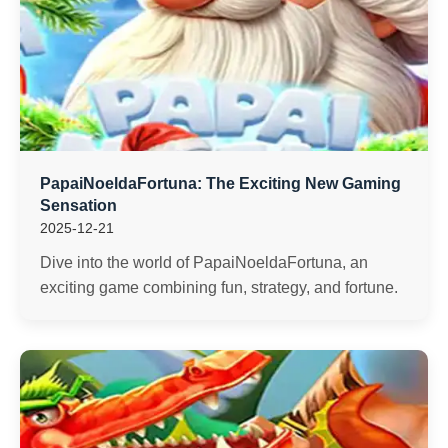
PapaiNoeldaFortuna: The Exciting New Gaming
Sensation
2025-12-21
Dive into the world of PapaiNoeldaFortuna, an
exciting game combining fun, strategy, and fortune.