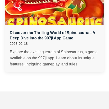
Discover the Thrilling World of Spinosaurus: A
Deep Dive Into the 997jl App Game
2026-02-18
Explore the exciting terrain of Spinosaurus, a game
available on the 997jl app. Learn about its unique
features, intriguing gameplay, and rules.