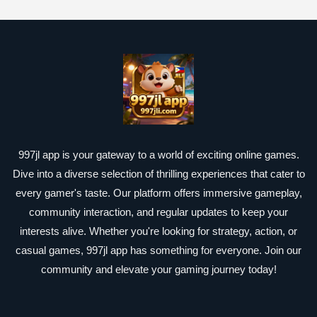
997jl app is your gateway to a world of exciting online games.
Dive into a diverse selection of thrilling experiences that cater to
every gamer's taste. Our platform offers immersive gameplay,
community interaction, and regular updates to keep your
interests alive. Whether you're looking for strategy, action, or
casual games, 997jl app has something for everyone. Join our
community and elevate your gaming journey today!