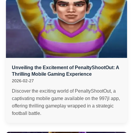
Unveiling the Excitement of PenaltyShootOut: A
Thrilling Mobile Gaming Experience
2026-02-27
Discover the exciting world of PenaltyShootOut, a
captivating mobile game available on the 997jl app,
offering thrilling gameplay wrapped in a strategic
football battle.