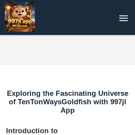
Exploring the Fascinating Universe
of TenTonWaysGoldfish with 997jl
App
Introduction to