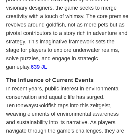
visionary designers, the game seeks to merge
creativity with a touch of whimsy. The core premise
revolves around goldfish, not as mere pets but as
pivotal contributors to a story rich in adventure and
strategy. This imaginative framework sets the
stage for players to explore underwater realms,
solve puzzles, and engage in strategic
gameplay.
639 JL
The Influence of Current Events
In recent years, public interest in environmental
conservation and aquatic life has surged.
TenTonWaysGoldfish taps into this zeitgeist,
weaving elements of environmental awareness
and sustainability into its narrative. As players
navigate through the game's challenges, they are