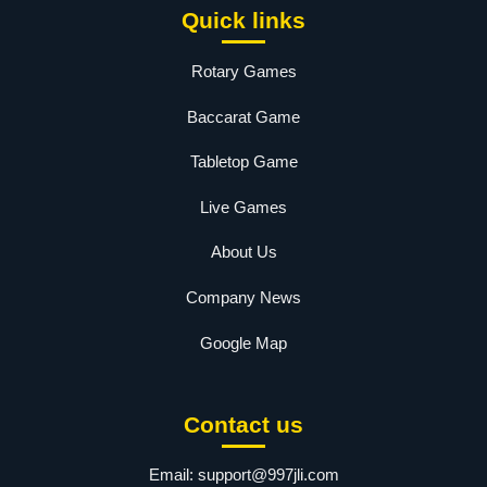
Quick links
Rotary Games
Baccarat Game
Tabletop Game
Live Games
About Us
Company News
Google Map
Contact us
Email:
support@997jli.com