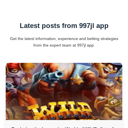
Latest posts from 997jl app
Get the latest information, experience and betting strategies
from the expert team at 997jl app.