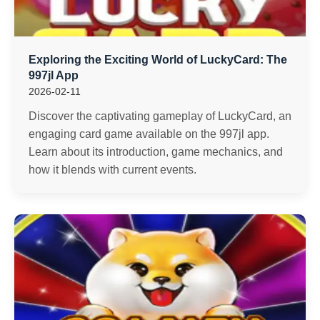
Exploring the Exciting World of LuckyCard: The
997jl App
2026-02-11
Discover the captivating gameplay of LuckyCard, an
engaging card game available on the 997jl app.
Learn about its introduction, game mechanics, and
how it blends with current events.