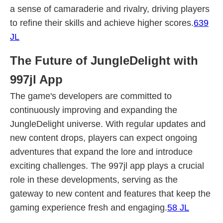
a sense of camaraderie and rivalry, driving players
to refine their skills and achieve higher scores.
639
JL
The Future of JungleDelight with
997jl App
The game's developers are committed to
continuously improving and expanding the
JungleDelight universe. With regular updates and
new content drops, players can expect ongoing
adventures that expand the lore and introduce
exciting challenges. The 997jl app plays a crucial
role in these developments, serving as the
gateway to new content and features that keep the
gaming experience fresh and engaging.
58 JL