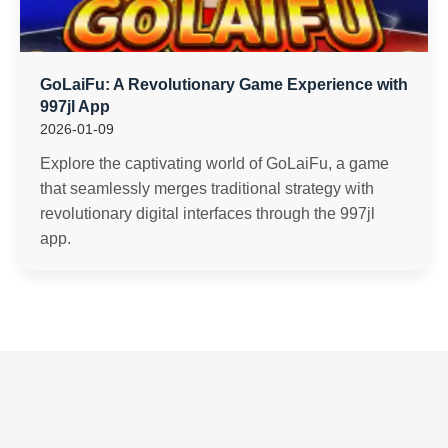
GoLaiFu: A Revolutionary Game Experience with
997jl App
2026-01-09
Explore the captivating world of GoLaiFu, a game
that seamlessly merges traditional strategy with
revolutionary digital interfaces through the 997jl
app.