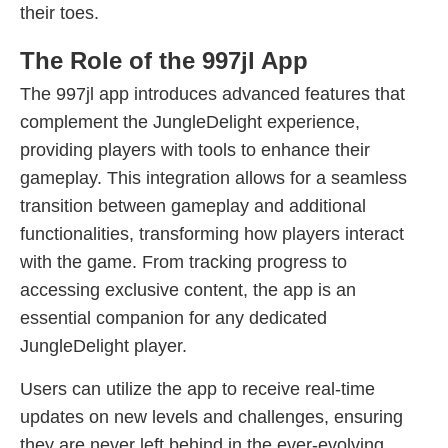
their toes.
The Role of the 997jl App
The 997jl app introduces advanced features that
complement the JungleDelight experience,
providing players with tools to enhance their
gameplay. This integration allows for a seamless
transition between gameplay and additional
functionalities, transforming how players interact
with the game. From tracking progress to
accessing exclusive content, the app is an
essential companion for any dedicated
JungleDelight player.
Users can utilize the app to receive real-time
updates on new levels and challenges, ensuring
they are never left behind in the ever-evolving