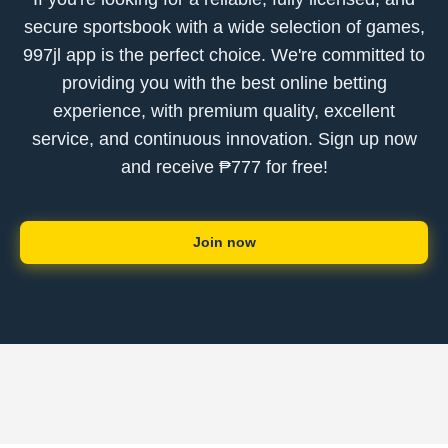
secure sportsbook with a wide selection of games,
997jl app is the perfect choice. We're committed to
providing you with the best online betting
experience, with premium quality, excellent
service, and continuous innovation. Sign up now
and receive ₱777 for free!
Join now