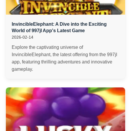
InvincibleElephant: A Dive into the Exciting
World of 997jl App's Latest Game
2026-02-14
Explore the captivating universe of
InvincibleElephant, the latest offering from the 997jl
app, featuring thrilling adventures and innovative
gameplay.