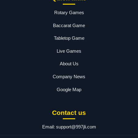
Rotary Games
Baccarat Game
Tabletop Game
Live Games
About Us
Company News
Google Map
Contact us
Email:
support@997jli.com