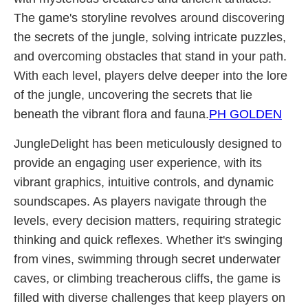
The game's storyline revolves around discovering
the secrets of the jungle, solving intricate puzzles,
and overcoming obstacles that stand in your path.
With each level, players delve deeper into the lore
of the jungle, uncovering the secrets that lie
beneath the vibrant flora and fauna.
PH GOLDEN
JungleDelight has been meticulously designed to
provide an engaging user experience, with its
vibrant graphics, intuitive controls, and dynamic
soundscapes. As players navigate through the
levels, every decision matters, requiring strategic
thinking and quick reflexes. Whether it's swinging
from vines, swimming through secret underwater
caves, or climbing treacherous cliffs, the game is
filled with diverse challenges that keep players on