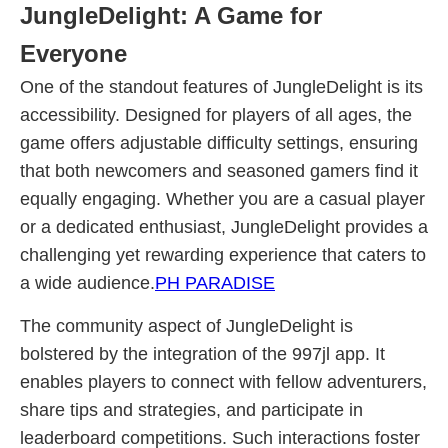
JungleDelight: A Game for
Everyone
One of the standout features of JungleDelight is its
accessibility. Designed for players of all ages, the
game offers adjustable difficulty settings, ensuring
that both newcomers and seasoned gamers find it
equally engaging. Whether you are a casual player
or a dedicated enthusiast, JungleDelight provides a
challenging yet rewarding experience that caters to
a wide audience.
PH PARADISE
The community aspect of JungleDelight is
bolstered by the integration of the 997jl app. It
enables players to connect with fellow adventurers,
share tips and strategies, and participate in
leaderboard competitions. Such interactions foster