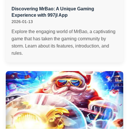
Discovering MrBao: A Unique Gaming
Experience with 997jl App
2026-01-13
Explore the engaging world of MrBao, a captivating
game that has taken the gaming community by
storm. Learn about its features, introduction, and
rules.