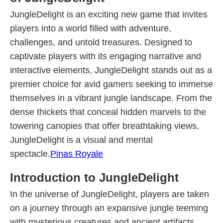
JungleDelight is an exciting new game that invites
players into a world filled with adventure,
challenges, and untold treasures. Designed to
captivate players with its engaging narrative and
interactive elements, JungleDelight stands out as a
premier choice for avid gamers seeking to immerse
themselves in a vibrant jungle landscape. From the
dense thickets that conceal hidden marvels to the
towering canopies that offer breathtaking views,
JungleDelight is a visual and mental
spectacle.
Pinas Royale
Introduction to JungleDelight
In the universe of JungleDelight, players are taken
on a journey through an expansive jungle teeming
with mysterious creatures and ancient artifacts.