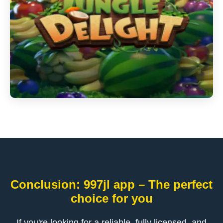
Conclusion: 997jl app – The perfect
choice for you
If you're looking for a reliable, fully licensed, and