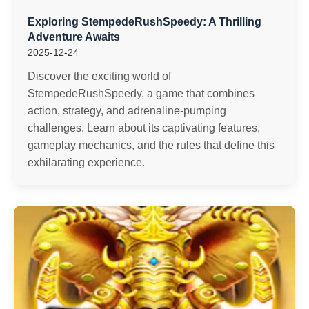
Exploring StempedeRushSpeedy: A Thrilling
Adventure Awaits
2025-12-24
Discover the exciting world of
StempedeRushSpeedy, a game that combines
action, strategy, and adrenaline-pumping
challenges. Learn about its captivating features,
gameplay mechanics, and the rules that define this
exhilarating experience.