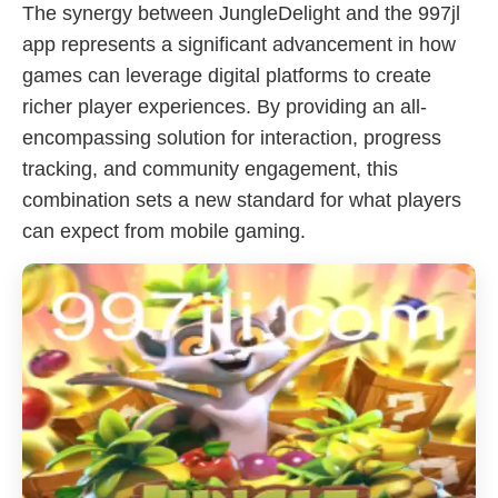
The synergy between JungleDelight and the 997jl
app represents a significant advancement in how
games can leverage digital platforms to create
richer player experiences. By providing an all-
encompassing solution for interaction, progress
tracking, and community engagement, this
combination sets a new standard for what players
can expect from mobile gaming.