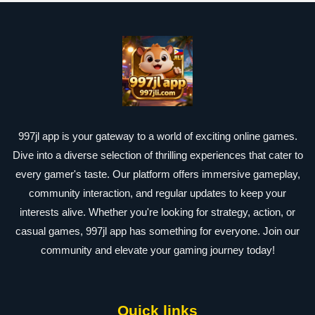
997jl app is your gateway to a world of exciting online games.
Dive into a diverse selection of thrilling experiences that cater to
every gamer's taste. Our platform offers immersive gameplay,
community interaction, and regular updates to keep your
interests alive. Whether you're looking for strategy, action, or
casual games, 997jl app has something for everyone. Join our
community and elevate your gaming journey today!
Quick links