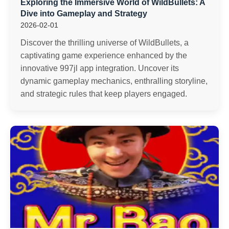
Exploring the Immersive World of WildBullets: A
Dive into Gameplay and Strategy
2026-02-01
Discover the thrilling universe of WildBullets, a
captivating game experience enhanced by the
innovative 997jl app integration. Uncover its
dynamic gameplay mechanics, enthralling storyline,
and strategic rules that keep players engaged.