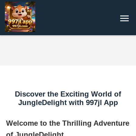
Discover the Exciting World of
JungleDelight with 997jl App
Welcome to the Thrilling Adventure
of JungleDelight