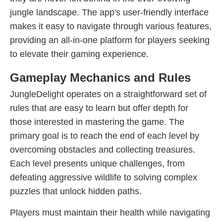
jungle landscape. The app's user-friendly interface
makes it easy to navigate through various features,
providing an all-in-one platform for players seeking
to elevate their gaming experience.
Gameplay Mechanics and Rules
JungleDelight operates on a straightforward set of
rules that are easy to learn but offer depth for
those interested in mastering the game. The
primary goal is to reach the end of each level by
overcoming obstacles and collecting treasures.
Each level presents unique challenges, from
defeating aggressive wildlife to solving complex
puzzles that unlock hidden paths.
Players must maintain their health while navigating