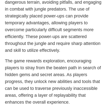
dangerous terrain, avoiding pitfalls, and engaging
in combat with jungle predators. The use of
strategically placed power-ups can provide
temporary advantages, allowing players to
overcome particularly difficult segments more
efficiently. These power-ups are scattered
throughout the jungle and require sharp attention
and skill to utilize effectively.
The game rewards exploration, encouraging
players to stray from the beaten path in search of
hidden gems and secret areas. As players
progress, they unlock new abilities and tools that
can be used to traverse previously inaccessible
areas, offering a layer of replayability that
enhances the overall experience.